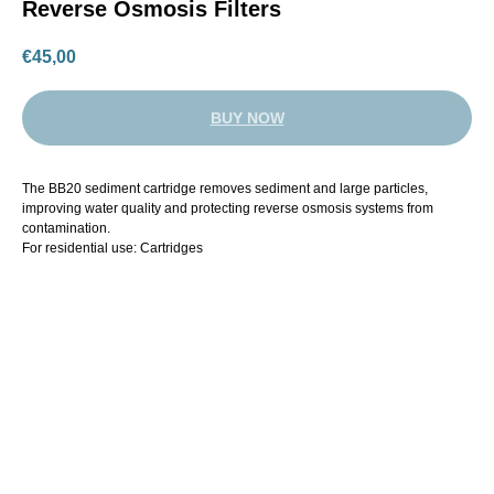
Reverse Osmosis Filters
€
45,00
BUY NOW
The BB20 sediment cartridge removes sediment and large particles,
improving water quality and protecting reverse osmosis systems from
contamination.
For residential use: Cartridges