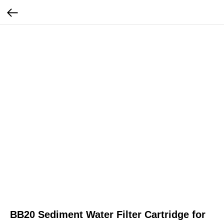
BB20 Sediment Water Filter Cartridge for