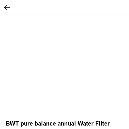
BWT pure balance annual Water Filter