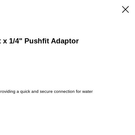
t x 1/4" Pushfit Adaptor
 providing a quick and secure connection for water