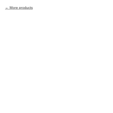
More products