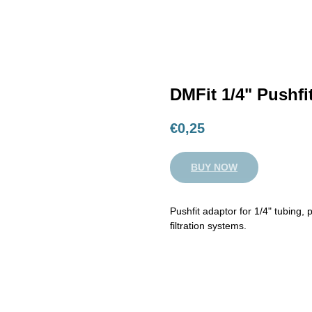
DMFit 1/4" Pushfi
€
0,25
BUY NOW
Pushfit adaptor for 1/4" tubing,
filtration systems.