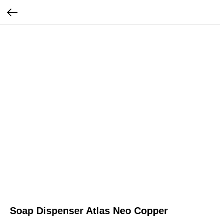
Soap Dispenser Atlas Neo Copper