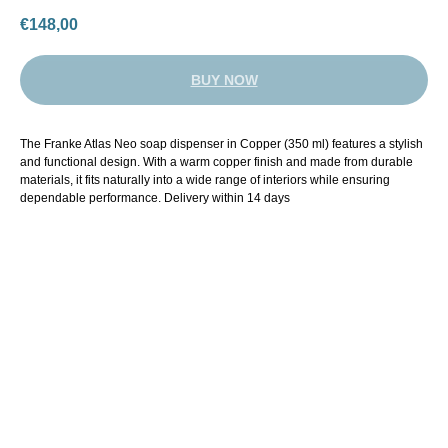
€
148,00
BUY NOW
The Franke Atlas Neo soap dispenser in Copper (350 ml) features a stylish
and functional design. With a warm copper finish and made from durable
materials, it fits naturally into a wide range of interiors while ensuring
dependable performance. Delivery within 14 days