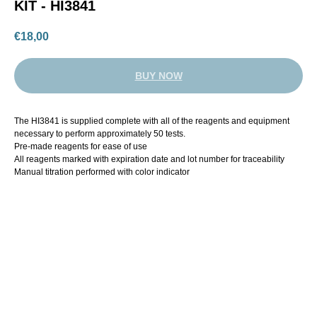
KIT - HI3841
€
18,00
BUY NOW
The HI3841 is supplied complete with all of the reagents and equipment
necessary to perform approximately 50 tests.
Pre-made reagents for ease of use
All reagents marked with expiration date and lot number for traceability
Manual titration performed with color indicator