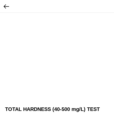
TOTAL HARDNESS (40-500 mg/L) TEST