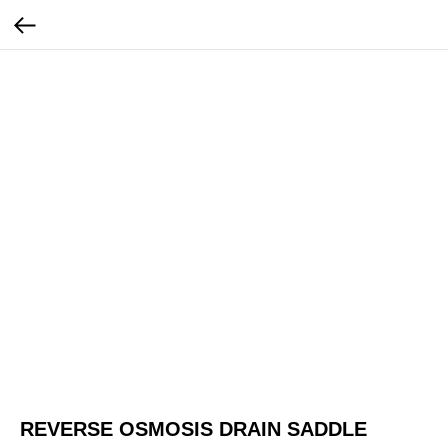
REVERSE OSMOSIS DRAIN SADDLE