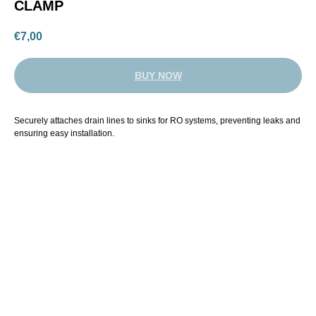
CLAMP
€
7,00
BUY NOW
Securely attaches drain lines to sinks for RO systems, preventing leaks and
ensuring easy installation.