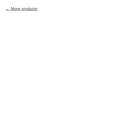
More products