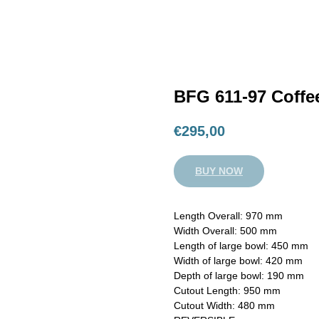
BFG 611-97 Coffe
€
295,00
BUY NOW
Length Overall: 970 mm
Width Overall: 500 mm
Length of large bowl: 450 mm
Width of large bowl: 420 mm
Depth of large bowl: 190 mm
Cutout Length: 950 mm
Cutout Width: 480 mm