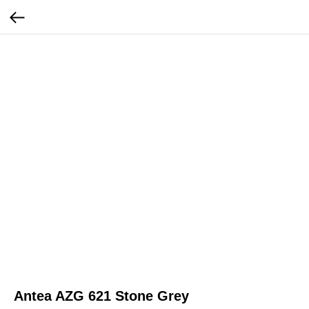
Antea AZG 621 Stone Grey