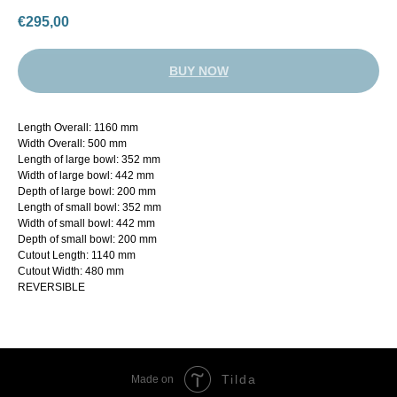
€
295,00
BUY NOW
Length Overall: 1160 mm
Width Overall: 500 mm
Length of large bowl: 352 mm
Width of large bowl: 442 mm
Depth of large bowl: 200 mm
Length of small bowl: 352 mm
Width of small bowl: 442 mm
Depth of small bowl: 200 mm
Cutout Length: 1140 mm
Cutout Width: 480 mm
REVERSIBLE
Tilda
Made on