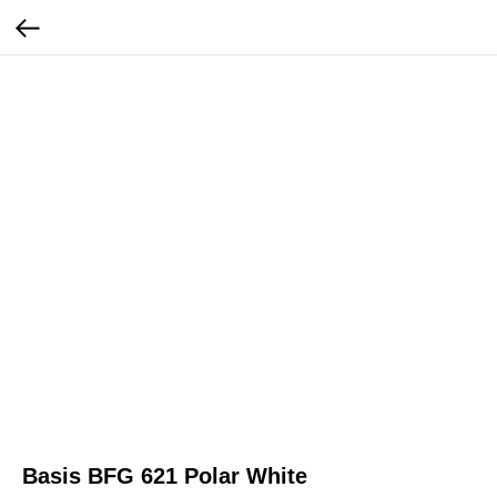
Basis BFG 621 Polar White