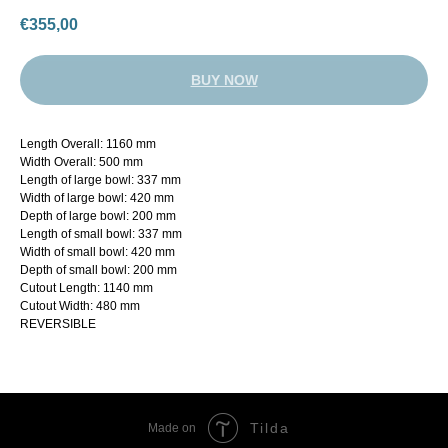
€
355,00
BUY NOW
Length Overall: 1160 mm
Width Overall: 500 mm
Length of large bowl: 337 mm
Width of large bowl: 420 mm
Depth of large bowl: 200 mm
Length of small bowl: 337 mm
Width of small bowl: 420 mm
Depth of small bowl: 200 mm
Cutout Length: 1140 mm
Cutout Width: 480 mm
REVERSIBLE
Tilda
Made on