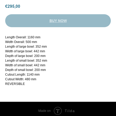
€
295,00
BUY NOW
Length Overall: 1160 mm
Width Overall: 500 mm
Length of large bowl: 352 mm
Width of large bowl: 442 mm
Depth of large bowl: 200 mm
Length of small bowl: 352 mm
Width of small bowl: 442 mm
Depth of small bowl: 200 mm
Cutout Length: 1140 mm
Cutout Width: 480 mm
REVERSIBLE
Tilda
Made on