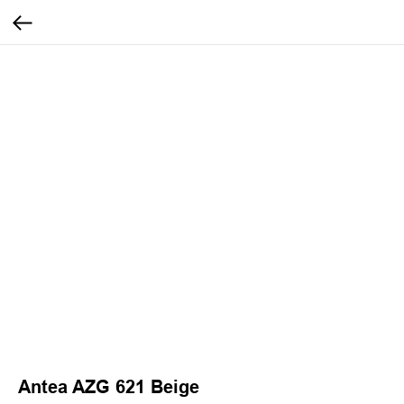
Antea AZG 621 Beige