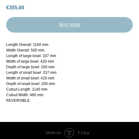
€
355,00
BUY NOW
Length Overall: 1160 mm
Width Overall: 500 mm
Length of large bowl: 337 mm
Width of large bowl: 420 mm
Depth of large bowl: 200 mm
Length of small bowl: 337 mm
Width of small bowl: 420 mm
Depth of small bowl: 200 mm
Cutout Length: 1140 mm
Cutout Width: 480 mm
REVERSIBLE
Tilda
Made on