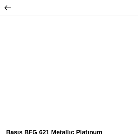
Basis BFG 621 Metallic Platinum