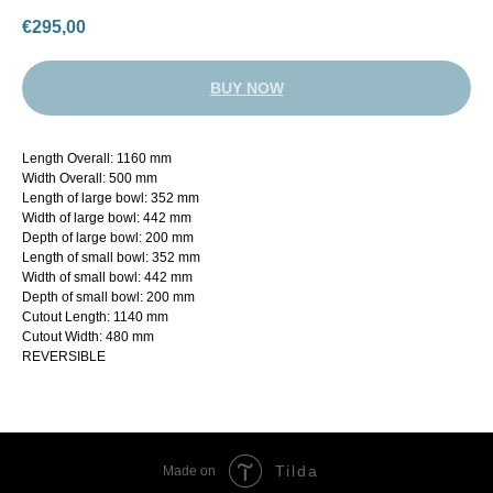
€
295,00
BUY NOW
Length Overall: 1160 mm
Width Overall: 500 mm
Length of large bowl: 352 mm
Width of large bowl: 442 mm
Depth of large bowl: 200 mm
Length of small bowl: 352 mm
Width of small bowl: 442 mm
Depth of small bowl: 200 mm
Cutout Length: 1140 mm
Cutout Width: 480 mm
REVERSIBLE
Tilda
Made on