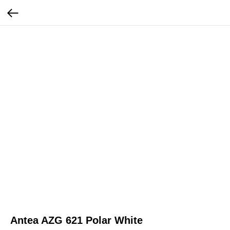
Antea AZG 621 Polar White