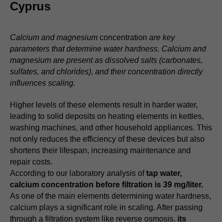
Cyprus
Calcium and magnesium
concentration
are key
parameters that determine water hardness. Calcium and
magnesium are present as dissolved salts (carbonates,
sulfates, and chlorides), and their concentration directly
influences scaling.
Higher levels of these elements result in harder water,
leading to solid deposits on heating elements in kettles,
washing machines, and other household appliances. This
not only reduces the efficiency of these devices but also
shortens their lifespan, increasing maintenance and
repair costs.
According to our laboratory analysis of
tap water,
calcium concentration before filtration is 39 mg/liter.
As one of the main elements determining water hardness,
calcium plays a significant role in scaling. After passing
through a filtration system like reverse osmosis,
its