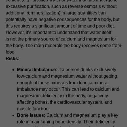
excessive purification, such as reverse osmosis without
additional remineralization) in large quantities can
potentially have negative consequences for the body, but
this requires a significant amount of time and poor diet.
However, it’s important to understand that water itself
is not the primary source of calcium and magnesium for
the body. The main minerals the body receives come from
food.
Risks:
Mineral Imbalance:
If a person drinks exclusively
low-calcium and magnesium water without getting
enough of these minerals from food, a mineral
imbalance may occur. This can lead to calcium and
magnesium deficiency in the body, negatively
affecting bones, the cardiovascular system, and
muscle function.
Bone Issues:
Calcium and magnesium play a key
role in maintaining bone density. Their deficiency