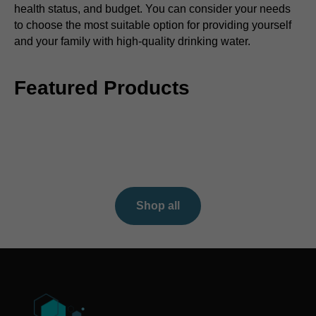
health status, and budget. You can consider your needs
to choose the most suitable option for providing yourself
and your family with high-quality drinking water.
Featured Products
Shop all