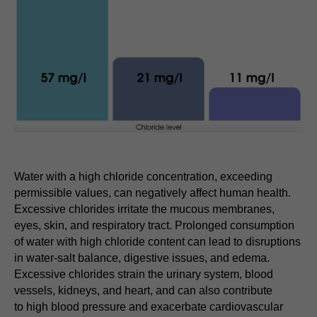
Water with a high chloride concentration, exceeding
permissible values, can negatively affect human health.
Excessive chlorides irritate the mucous membranes,
eyes, skin, and respiratory tract. Prolonged consumption
of water with high chloride content can lead to disruptions
in water-salt balance, digestive issues, and edema.
Excessive chlorides strain the urinary system, blood
vessels, kidneys, and heart, and can also contribute
to high blood pressure and exacerbate cardiovascular