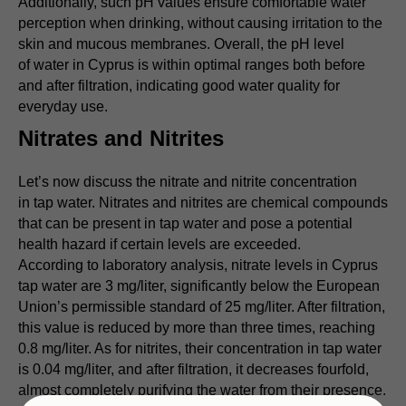
Additionally, such pH values ensure comfortable water
perception when drinking, without causing irritation to the
skin and mucous membranes. Overall, the pH level
of water in Cyprus is within optimal ranges both before
and after filtration, indicating good water quality for
everyday use.
Nitrates and Nitrites
Let’s now discuss the nitrate and nitrite concentration
in tap water. Nitrates and nitrites are chemical compounds
that can be present in tap water and pose a potential
health hazard if certain levels are exceeded.
According to laboratory analysis, nitrate levels in Cyprus
tap water are 3 mg/liter, significantly below the European
Union’s permissible standard of 25 mg/liter. After filtration,
this value is reduced by more than three times, reaching
0.8 mg/liter. As for nitrites, their concentration in tap water
is 0.04 mg/liter, and after filtration, it decreases fourfold,
almost completely purifying the water from their presence.