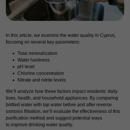
In this article, we examine the water quality in Cyprus,
focusing on several key parameters:
Total mineralization
Water hardness
pH level
Chlorine concentration
Nitrate and nitrite levels
We’ll analyze how these factors impact residents' daily
lives, health, and household appliances. By comparing
bottled water with tap water before and after reverse
osmosis filtration, we’ll evaluate the effectiveness of this
purification method and suggest potential ways
to improve drinking water quality.