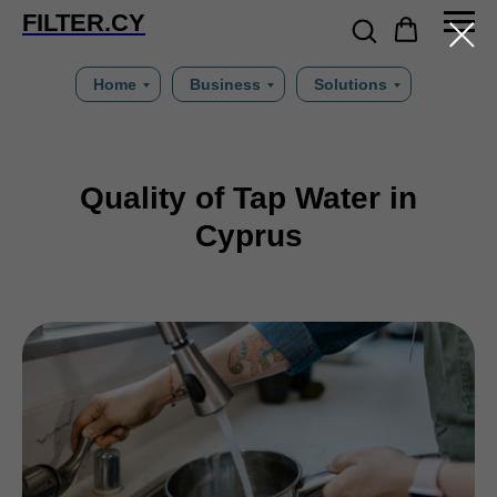
FILTER.CY
Home
Business
Solutions
Quality of Tap Water in
Cyprus