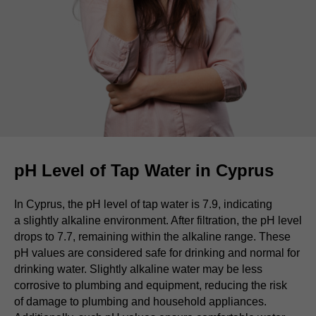
pH Level of Tap Water in Cyprus
In Cyprus, the pH level of tap water is 7.9, indicating
a slightly alkaline environment. After filtration, the pH level
drops to 7.7, remaining within the alkaline range. These
pH values are considered safe for drinking and normal for
drinking water. Slightly alkaline water may be less
corrosive to plumbing and equipment, reducing the risk
of damage to plumbing and household appliances.