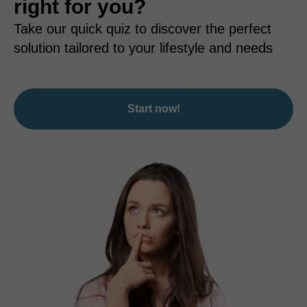
right for you?
Take our quick quiz to discover the perfect
solution tailored to your lifestyle and needs
Start now!