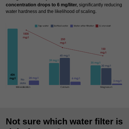
concentration drops to 6 mg/liter,
significantly reducing
water hardness and the likelihood of scaling.
Not sure which water filter is