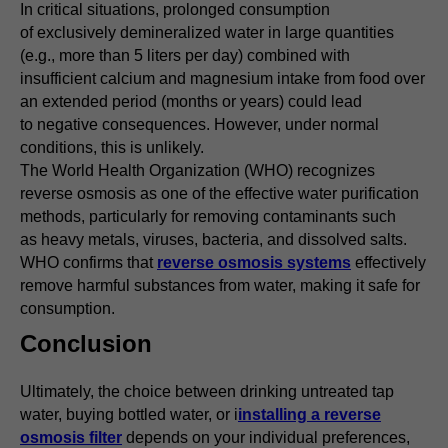
In critical situations, prolonged consumption
of exclusively demineralized water in large quantities
(e.g., more than 5 liters per day) combined with
insufficient calcium and magnesium intake from food over
an extended period (months or years) could lead
to negative consequences. However, under normal
conditions, this is unlikely.
The World Health Organization (WHO) recognizes
reverse osmosis as one of the effective water purification
methods, particularly for removing contaminants such
as heavy metals, viruses, bacteria, and dissolved salts.
WHO confirms that
reverse osmosis systems
effectively
remove harmful substances from water, making it safe for
consumption.
Conclusion
Ultimately, the choice between drinking untreated tap
water, buying bottled water, or i
installing a reverse
osmosis filter
depends on your individual preferences,