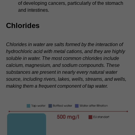
of developing cancers, particularly of the stomach
and intestines.
Chlorides
Chlorides in water are salts formed by the interaction of
hydrochloric acid with metal cations, and they are highly
soluble in water. The most common chlorides include
calcium, magnesium, and sodium compounds. These
substances are present in nearly every natural water
source, including rivers, lakes, wells, streams, and wells,
making them a frequent component of tap water.