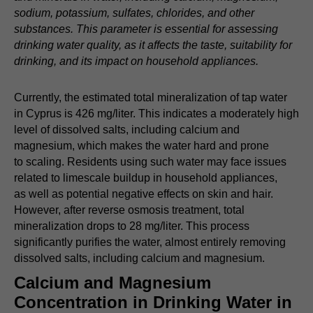
sodium, potassium, sulfates, chlorides, and other
substances. This parameter is essential for assessing
drinking water quality, as it affects the taste, suitability for
drinking, and its impact on household appliances.
Currently, the estimated total mineralization of tap water
in Cyprus is 426 mg/liter. This indicates a moderately high
level of dissolved salts, including calcium and
magnesium, which makes the water hard and prone
to scaling. Residents using such water may face issues
related to limescale buildup in household appliances,
as well as potential negative effects on skin and hair.
However, after reverse osmosis treatment, total
mineralization drops to 28 mg/liter. This process
significantly purifies the water, almost entirely removing
dissolved salts, including calcium and magnesium.
Calcium and Magnesium
Concentration in Drinking Water in