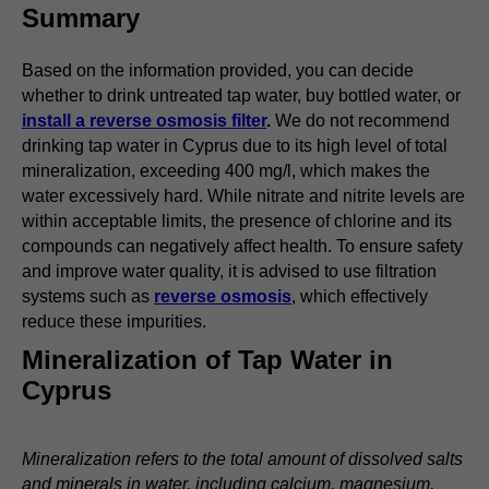
Summary
Based on the information provided, you can decide
whether to drink untreated tap water, buy bottled water, or
install a reverse osmosis filter
.
We do not recommend
drinking tap water in Cyprus due to its high level of total
mineralization, exceeding 400 mg/l, which makes the
water excessively hard. While nitrate and nitrite levels are
within acceptable limits, the presence of chlorine and its
compounds can negatively affect health. To ensure safety
and improve water quality, it is advised to use filtration
systems such as
reverse osmosis
, which effectively
reduce these impurities.
Mineralization of Tap Water in
Cyprus
Mineralization refers to the total amount of dissolved salts
and minerals in water, including calcium, magnesium,