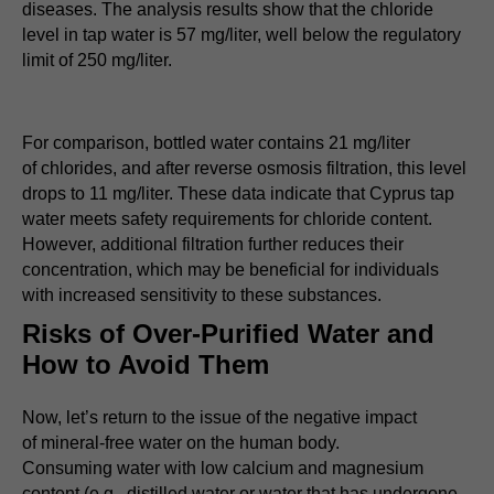
diseases. The analysis results show that the chloride
level in tap water is 57 mg/liter, well below the regulatory
limit of 250 mg/liter.
For comparison, bottled water contains 21 mg/liter
of chlorides, and after reverse osmosis filtration, this level
drops to 11 mg/liter. These data indicate that Cyprus tap
water meets safety requirements for chloride content.
However, additional filtration further reduces their
concentration, which may be beneficial for individuals
with increased sensitivity to these substances.
Risks of Over-Purified Water and
How to Avoid Them
Now, let’s return to the issue of the negative impact
of mineral-free water on the human body.
Consuming water with low calcium and magnesium
content (e.g., distilled water or water that has undergone