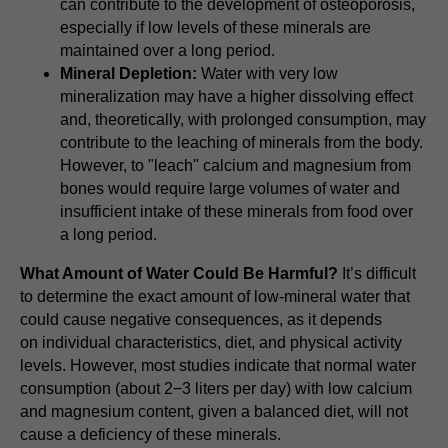
can contribute to the development of osteoporosis,
especially if low levels of these minerals are
maintained over a long period.
Mineral Depletion:
Water with very low
mineralization may have a higher dissolving effect
and, theoretically, with prolonged consumption, may
contribute to the leaching of minerals from the body.
However, to "leach" calcium and magnesium from
bones would require large volumes of water and
insufficient intake of these minerals from food over
a long period.
What Amount of Water Could Be Harmful?
It’s difficult
to determine the exact amount of low-mineral water that
could cause negative consequences, as it depends
on individual characteristics, diet, and physical activity
levels. However, most studies indicate that normal water
consumption (about 2−3 liters per day) with low calcium
and magnesium content, given a balanced diet, will not
cause a deficiency of these minerals.