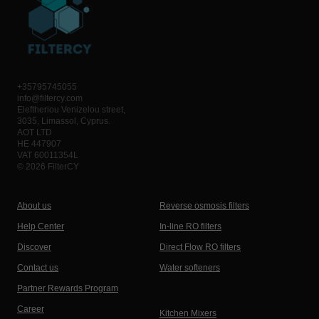
+35795745055
info@filtercy.com
Eleftheriou Venizelou street,
3035, Limassol, Cyprus.
AOT LTD
HE 447907
VAT 60011354L
© 2026 FilterCY
About us
Reverse osmosis filters
Help Center
In-line RO filters
Discover
Direct Flow RO filters
Contact us
Water softeners
Partner Rewards Program
Career
Kitchen Mixers