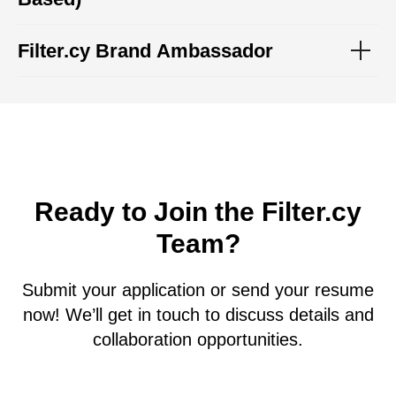
Filter.cy Brand Ambassador
Ready to Join the Filter.cy
Team?
Submit your application or send your resume
now! We’ll get in touch to discuss details and
collaboration opportunities.