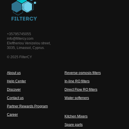
+35795745055
info@filtercy.com
Eleftheriou Venizelou street,
3035, Limassol, Cyprus.
© 2025 FilterCY
About us
Reverse osmosis filters
Help Center
In-line RO filters
Discover
Direct Flow RO filters
Contact us
Water softeners
Partner Rewards Program
Career
Kitchen Mixers
Spare parts