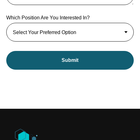
Which Position Are You Interested In?
Submit