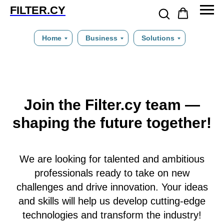
FILTER.CY
Home
Business
Solutions
Join the Filter.cy team —
shaping the future together!
We are looking for talented and ambitious
professionals ready to take on new
challenges and drive innovation. Your ideas
and skills will help us develop cutting-edge
technologies and transform the industry!