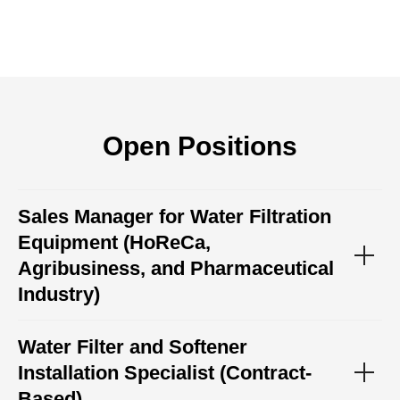
Open Positions
Sales Manager for Water Filtration
Equipment (HoReCa,
Agribusiness, and Pharmaceutical
Industry)
Water Filter and Softener
Installation Specialist (Contract-
Based)