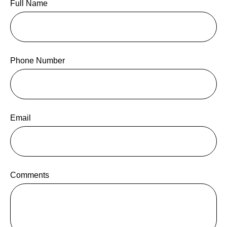
Full Name
Phone Number
Email
Comments