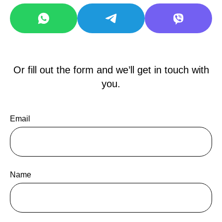
Or fill out the form and we’ll get in touch with
you.
Email
Name