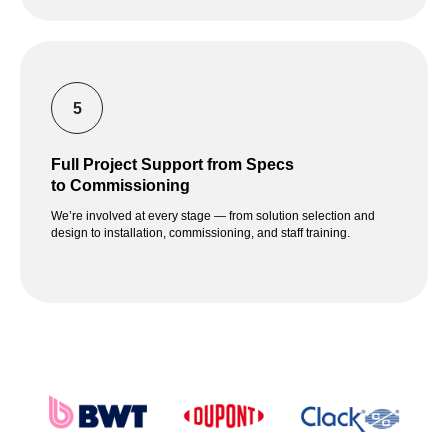
Full Project Support from Specs
to Commissioning
We’re involved at every stage — from solution selection and
design to installation, commissioning, and staff training.