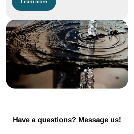
Learn more
Have a questions? Message us!