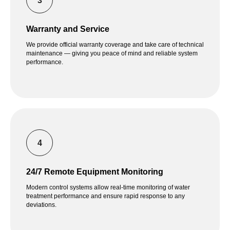
Warranty and Service
We provide official warranty coverage and take care of technical
maintenance — giving you peace of mind and reliable system
performance.
24/7 Remote Equipment Monitoring
Modern control systems allow real-time monitoring of water
treatment performance and ensure rapid response to any
deviations.