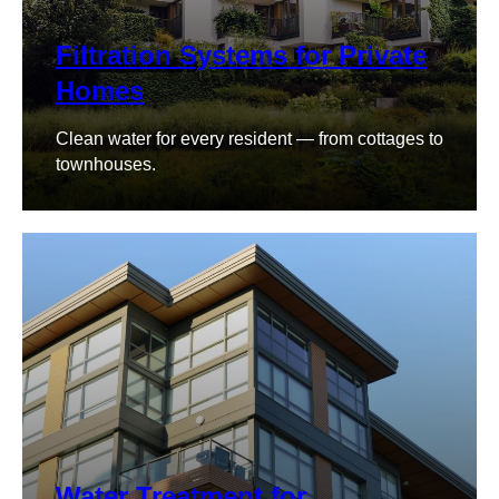
Filtration Systems for Private
Homes
Clean water for every resident — from cottages to
townhouses.
Water Treatment for