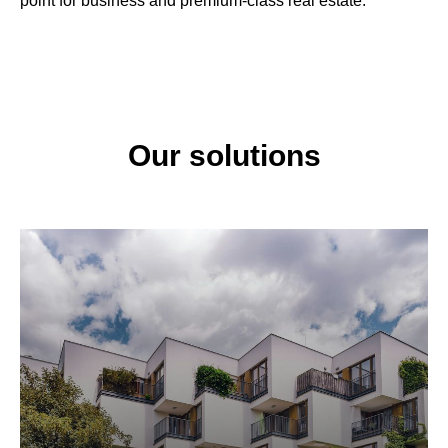
point for business and premium-class real estate.
Our solutions