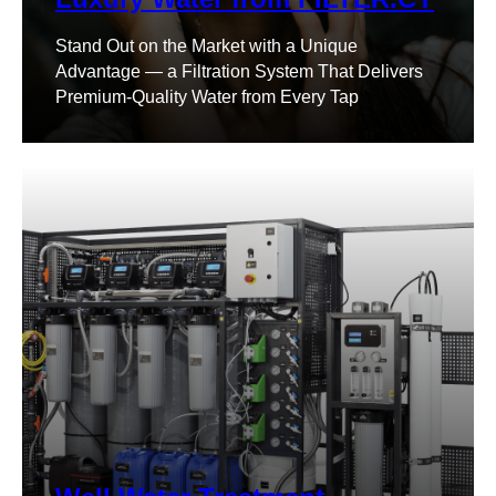
Stand Out on the Market with a Unique
Advantage — a Filtration System That Delivers
Premium-Quality Water from Every Tap