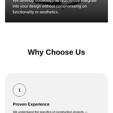
We develop solutions that seamlessly integrate
into your design without compromising on
functionality or aesthetics.
Why Choose Us
Proven Experience
We understand the specifics of construction projects —