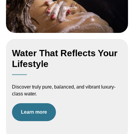
Water That Reflects Your
Lifestyle
Discover truly pure, balanced, and vibrant luxury-
class water.
Learn more