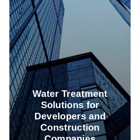
Water Treatment
Solutions for
Developers and
Construction
Companies