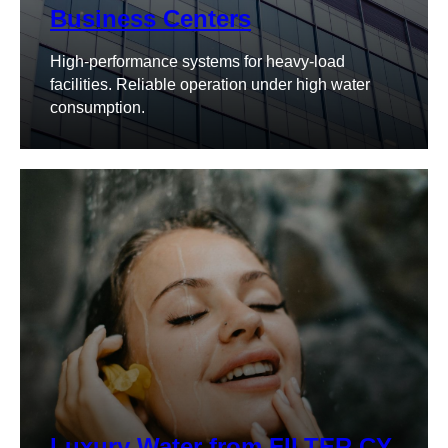
Business Centers
High-performance systems for heavy-load
facilities. Reliable operation under high water
consumption.
Luxury Water from FILTER.CY