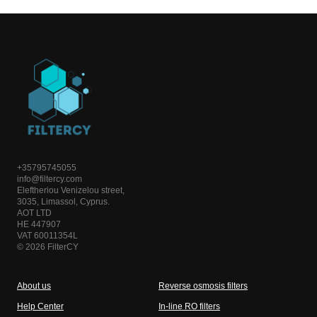
+35795745055
info@filtercy.com
Eleftheriou Venizelou street,
3035, Limassol, Cyprus.
AOT LTD
HE 447907
VAT 60011354L
© 2026 FilterCY
About us
Reverse osmosis filters
Help Center
In-line RO filters