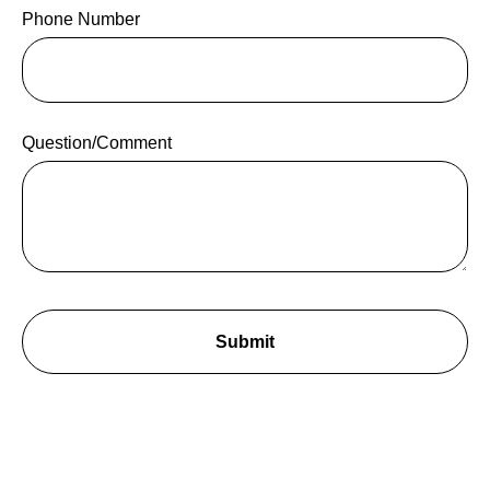
Phone Number
Question/Comment
Submit