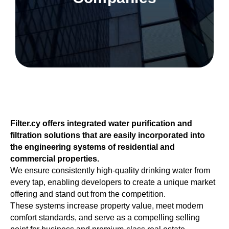
Filter.cy offers integrated water purification and
filtration solutions that are easily incorporated into
the engineering systems of residential and
commercial properties.
We ensure consistently high-quality drinking water from
every tap, enabling developers to create a unique market
offering and stand out from the competition.
These systems increase property value, meet modern
comfort standards, and serve as a compelling selling