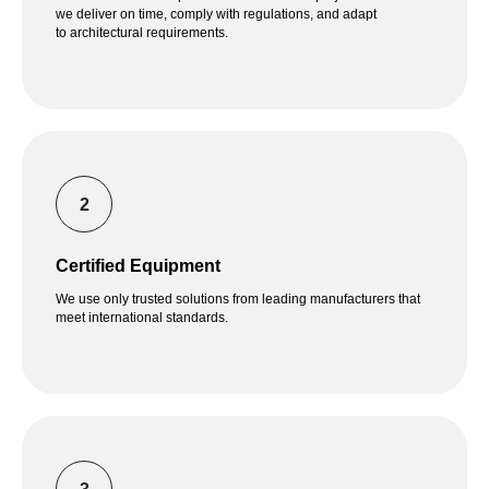
we deliver on time, comply with regulations, and adapt
to architectural requirements.
Certified Equipment
We use only trusted solutions from leading manufacturers that
meet international standards.