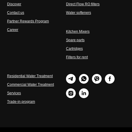
Discover
Direct Flow RO filters
Contact us
Water softeners
Partner Rewards Program
Career
Kitchen Mixers
Spare parts
Cartridges
Filters for rent
Residential Water Treatment
Commercial Water Treatment
Services
Trade-in program