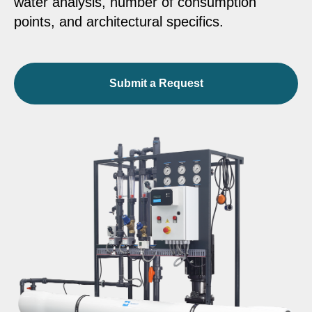
water analysis, number of consumption
points, and architectural specifics.
Submit a Request