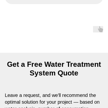
Get a Free Water Treatment
System Quote
Leave a request, and we’ll recommend the
optimal solution for your project — based on