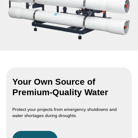
Your Own Source of
Premium-Quality Water
Protect your projects from emergency shutdowns and
water shortages during droughts.