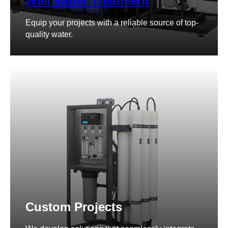
Well Water Treatment
Equip your projects with a reliable source of top-
quality water.
Custom Projects