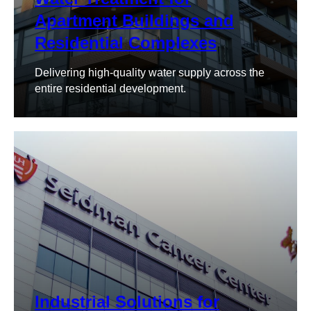
Apartment Buildings and
Residential Complexes
Delivering high-quality water supply across the
entire residential development.
Industrial Solutions for