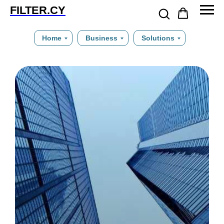
FILTER.CY
Home
Business
Solutions