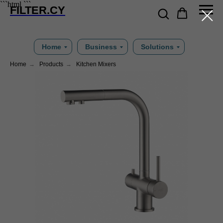
```html
```
FILTER.CY
Home
Business
Solutions
Home
→
Products
→
Kitchen Mixers