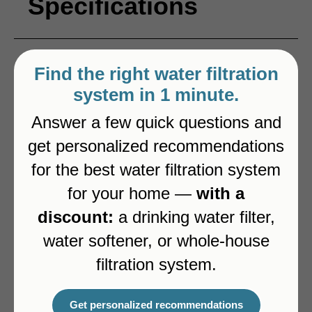
Specifications
Type
3-way
Find the right water filtration
system in 1 minute.
Color
Brushed Steel
Answer a few quick questions and
get personalized recommendations
Pull-out spout
Yes
for the best water filtration system
for your home —
with a
Dedicated channel for filtered water
Yes
discount:
a drinking water filter,
water softener, or whole-house
filtration system.
Alternatives
Get personalized recommendations