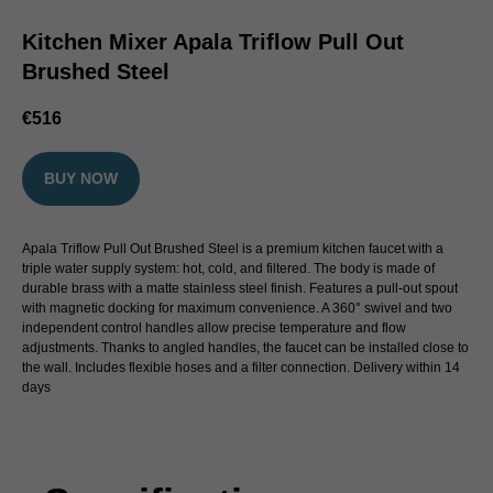
Kitchen Mixer Apala Triflow Pull Out
Brushed Steel
€
516
BUY NOW
Apala Triflow Pull Out Brushed Steel is a premium kitchen faucet with a
triple water supply system: hot, cold, and filtered. The body is made of
durable brass with a matte stainless steel finish. Features a pull-out spout
with magnetic docking for maximum convenience. A 360° swivel and two
independent control handles allow precise temperature and flow
adjustments. Thanks to angled handles, the faucet can be installed close to
the wall. Includes flexible hoses and a filter connection. Delivery within 14
days