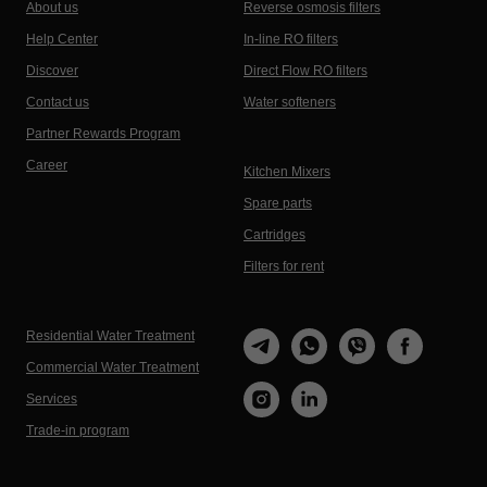
About us
Reverse osmosis filters
Help Center
In-line RO filters
Discover
Direct Flow RO filters
Contact us
Water softeners
Partner Rewards Program
Career
Kitchen Mixers
Spare parts
Cartridges
Filters for rent
Residential Water Treatment
Commercial Water Treatment
Services
Trade-in program