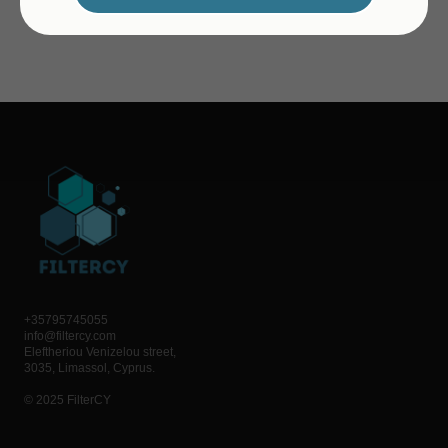
+35795745055
info@filtercy.com
Eleftheriou Venizelou street,
3035, Limassol, Cyprus.
© 2025 FilterCY