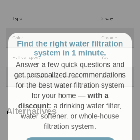
Type
3-way
Find the right water filtration
Color
Chrome
system in 1 minute.
Answer a few quick questions and
Pull-out spout
Yes
get personalized recommendations
for the best water filtration system
Dedicated channel for filtered water
Yes
for your home —
with a
discount:
a drinking water filter,
water softener, or whole-house
Alternatives
filtration system.
Get personalized recommendations