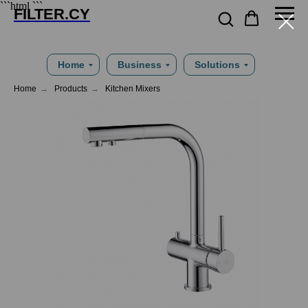
```html
```
FILTER.CY
Home
Business
Solutions
Home
→
Products
→
Kitchen Mixers