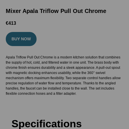
Mixer Apala Triflow Pull Out Chrome
€
413
BUY NOW
Apala Triflow Pull Out Chrome is a modern kitchen solution that combines
the supply of hot, cold, and filtered water in one unit. The brass body with
chrome finish ensures durability and a sleek appearance. A pull-out spout
with magnetic docking enhances usability, while the 360° swivel
mechanism offers maximum flexibility. Two separate control handles allow
precise regulation of water flow and temperature. Thanks to the angled
handles, the faucet can be installed close to the wall. The set includes
flexible connection hoses and a filter adapter.
Specifications