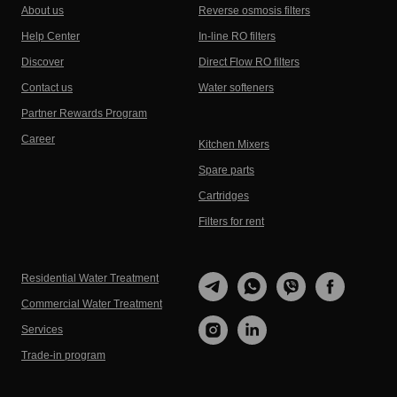
About us
Reverse osmosis filters
Help Center
In-line RO filters
Discover
Direct Flow RO filters
Contact us
Water softeners
Partner Rewards Program
Career
Kitchen Mixers
Spare parts
Cartridges
Filters for rent
Residential Water Treatment
Commercial Water Treatment
Services
Trade-in program