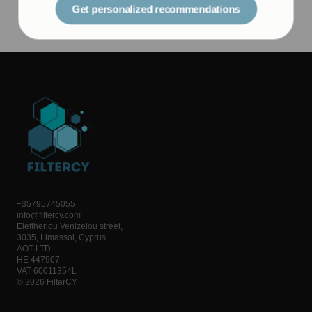
+35795745055
info@filtercy.com
Eleftheriou Venizelou street,
3035, Limassol, Cyprus.
AOT LTD
HE 447907
VAT 60011354L
© 2026 FilterCY