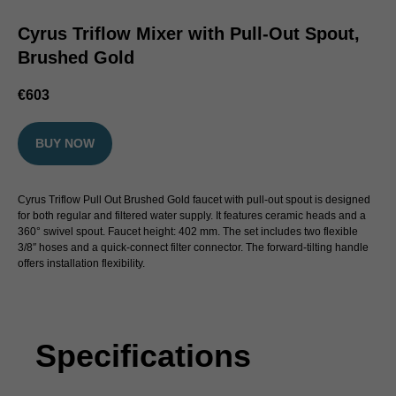
Cyrus Triflow Mixer with Pull-Out Spout,
Brushed Gold
€
603
BUY NOW
Cyrus Triflow Pull Out Brushed Gold faucet with pull-out spout is designed
for both regular and filtered water supply. It features ceramic heads and a
360° swivel spout. Faucet height: 402 mm. The set includes two flexible
3/8″ hoses and a quick-connect filter connector. The forward-tilting handle
offers installation flexibility.
Specifications