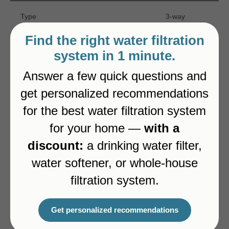
Type
3-way
Find the right water filtration
Color
Brushed Gold
system in 1 minute.
Answer a few quick questions and
Pull-out spout
Yes
get personalized recommendations
for the best water filtration system
Dedicated channel for filtered water
Yes
for your home —
with a
discount:
a drinking water filter,
water softener, or whole-house
Alternatives
filtration system.
Get personalized recommendations