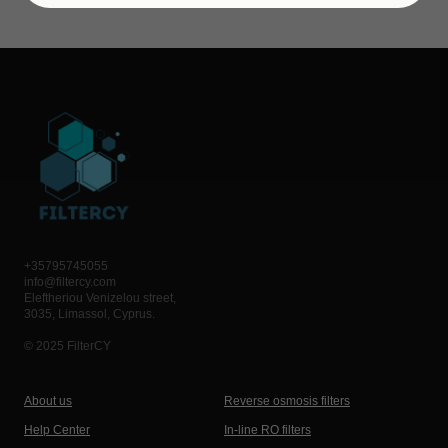
+35795745055
info@filtercy.com
Eleftheriou Venizelou street,
3035, Limassol, Cyprus.
© 2025 FilterCY
About us
Reverse osmosis filters
Help Center
In-line RO filters