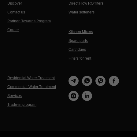
Discover
Direct Flow RO filters
Contact us
Water softeners
Partner Rewards Program
Career
Kitchen Mixers
Spare parts
Cartridges
Filters for rent
Residential Water Treatment
Commercial Water Treatment
Services
Trade-in program