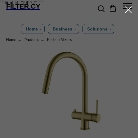
```html id="j9fr72"
```
FILTER.CY
Home
Business
Solutions
Home
→
Products
→
Kitchen Mixers