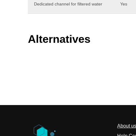
Dedicated channel for filtered water
Yes
Alternatives
About u
Help Ce