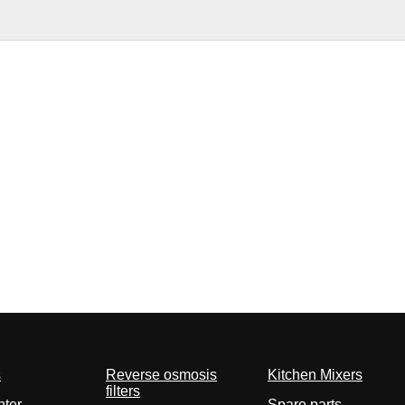
s
Reverse osmosis
Kitchen Mixers
filters
nter
Spare parts