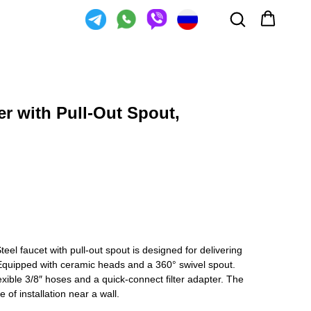
er with Pull-Out Spout,
eel faucet with pull-out spout is designed for delivering
. Equipped with ceramic heads and a 360° swivel spout.
xible 3/8″ hoses and a quick-connect filter adapter. The
 of installation near a wall.