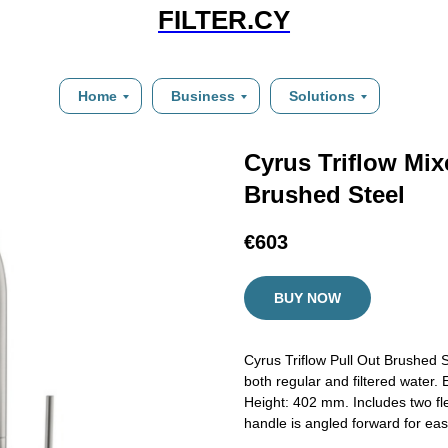
FILTER.CY
Home
Business
Solutions
Cyrus Triflow Mix
Brushed Steel
€
603
BUY NOW
Cyrus Triflow Pull Out Brushed St
both regular and filtered water
Height: 402 mm. Includes two fle
handle is angled forward for ease