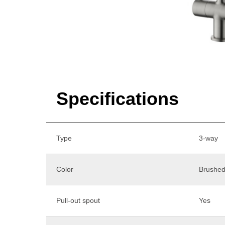
Specifications
Type
3-way
Color
Brushed
Pull-out spout
Yes