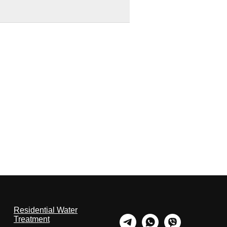
Residential Water
Treatment