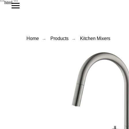
```html
```
Home
→
Products
→
Kitchen Mixers