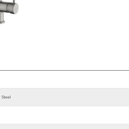
 Steel