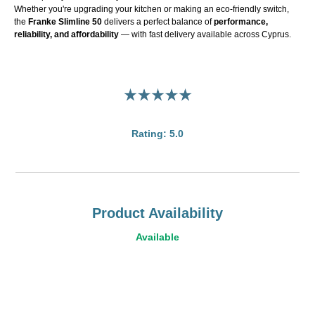
Whether you're upgrading your kitchen or making an eco-friendly switch,
the
Franke Slimline 50
delivers a perfect balance of
performance,
reliability, and affordability
— with fast delivery available across Cyprus.
Rating: 5.0
Product Availability
Available