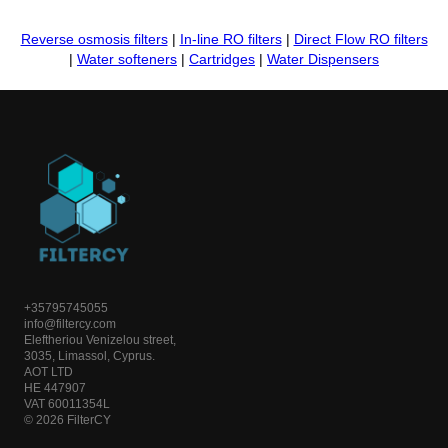
Reverse osmosis filters
|
In-line RO filters
|
Direct Flow RO filters
|
Water softeners
|
Cartridges
|
Water Dispensers
+35795745055
info@filtercy.com
Eleftheriou Venizelou street,
3035, Limassol, Cyprus.
AOT LTD
HE 447907
VAT 60011354L
© 2026 FilterCY