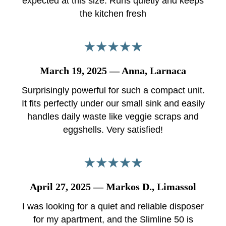
expected at this size. Runs quietly and keeps
the kitchen fresh
March 19, 2025 — Anna, Larnaca
Surprisingly powerful for such a compact unit.
It fits perfectly under our small sink and easily
handles daily waste like veggie scraps and
eggshells. Very satisfied!
April 27, 2025 — Markos D., Limassol
I was looking for a quiet and reliable disposer
for my apartment, and the Slimline 50 is