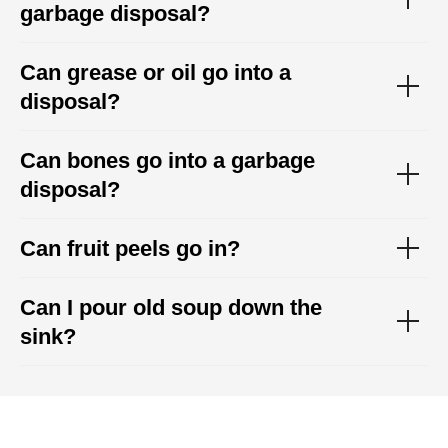
garbage disposal?
Can grease or oil go into a
disposal?
Can bones go into a garbage
disposal?
Can fruit peels go in?
Can I pour old soup down the
sink?