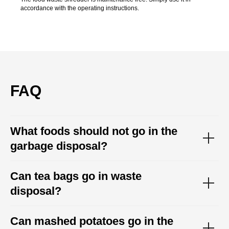
accordance with the operating instructions.
FAQ
What foods should not go in the
garbage disposal?
Can tea bags go in waste
disposal?
Can mashed potatoes go in the