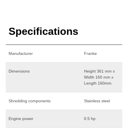
Specifications
Manufacturer
Franke
Dimensions
Height 361 mm x
Width 160 mm x
Length 160mm.
Shredding components
Stainless steel
Engine power
0.5 hp