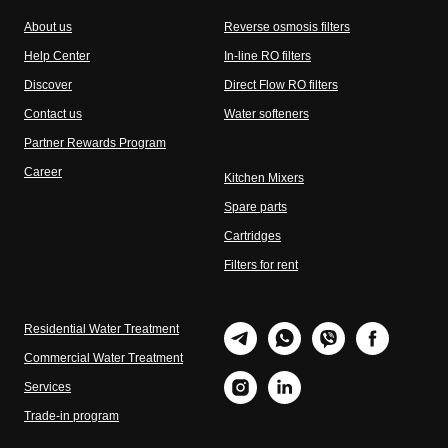
About us
Reverse osmosis filters
Help Center
In-line RO filters
Discover
Direct Flow RO filters
Contact us
Water softeners
Partner Rewards Program
Career
Kitchen Mixers
Spare parts
Cartridges
Filters for rent
Residential Water Treatment
Commercial Water Treatment
Services
Trade-in program