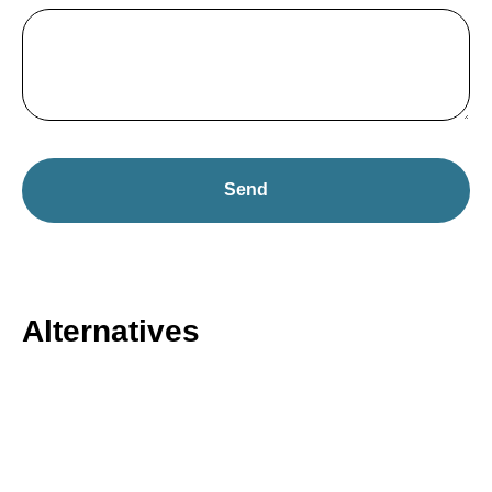
Send
Alternatives