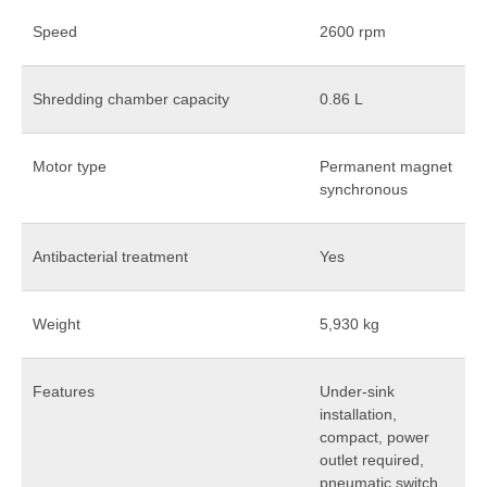
Speed
2600 rpm
Shredding chamber capacity
0.86 L
Motor type
Permanent magnet
synchronous
Antibacterial treatment
Yes
Weight
5,930 kg
Features
Under-sink
installation,
compact, power
outlet required,
pneumatic switch