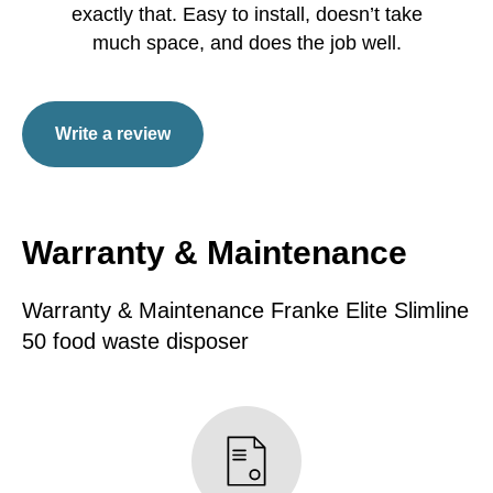
exactly that. Easy to install, doesn’t take
much space, and does the job well.
Write a review
Warranty & Maintenance
Warranty & Maintenance Franke Elite Slimline
50 food waste disposer