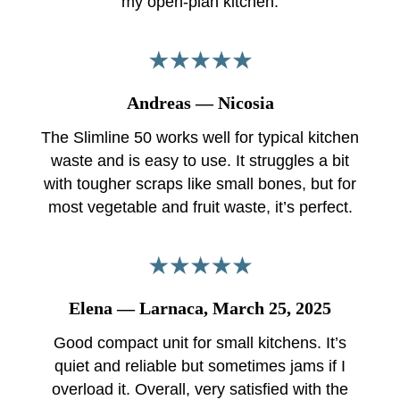
my open-plan kitchen.
Andreas — Nicosia
The Slimline 50 works well for typical kitchen
waste and is easy to use. It struggles a bit
with tougher scraps like small bones, but for
most vegetable and fruit waste, it’s perfect.
Elena — Larnaca, March 25, 2025
Good compact unit for small kitchens. It’s
quiet and reliable but sometimes jams if I
overload it. Overall, very satisfied with the