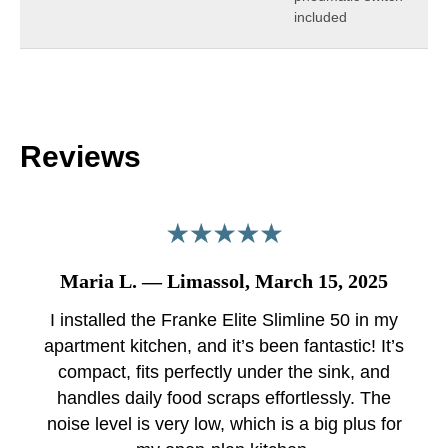
included
Reviews
Maria L. — Limassol, March 15, 2025
I installed the Franke Elite Slimline 50 in my
apartment kitchen, and it’s been fantastic! It’s
compact, fits perfectly under the sink, and
handles daily food scraps effortlessly. The
noise level is very low, which is a big plus for