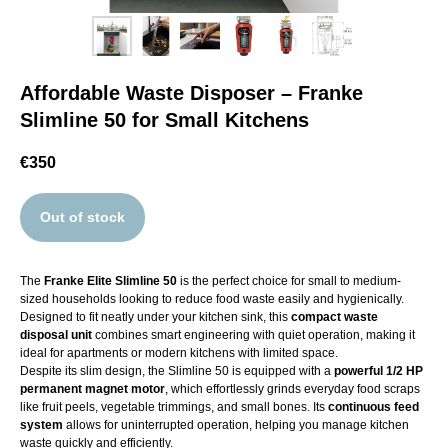
Affordable Waste Disposer – Franke
Slimline 50 for Small Kitchens
€
350
Out of stock
The
Franke Elite Slimline 50
is the perfect choice for small to medium-
sized households looking to reduce food waste easily and hygienically.
Designed to fit neatly under your kitchen sink, this
compact waste
disposal unit
combines smart engineering with quiet operation, making it
ideal for apartments or modern kitchens with limited space.
Despite its slim design, the Slimline 50 is equipped with a
powerful 1/2 HP
permanent magnet motor
, which effortlessly grinds everyday food scraps
like fruit peels, vegetable trimmings, and small bones. Its
continuous feed
system
allows for uninterrupted operation, helping you manage kitchen
waste quickly and efficiently.