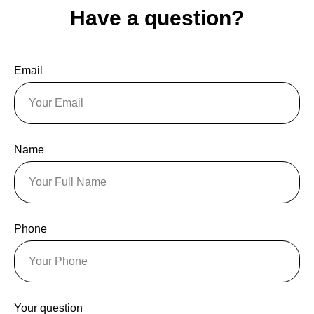
Have a question?
Email
Name
Phone
Your question