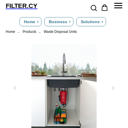
FILTER.CY
Home
Business
Solutions
Home
→
Products
→
Waste Disposal Units