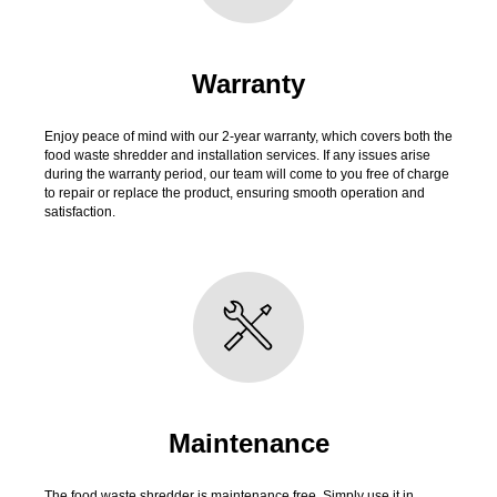
Warranty
Enjoy peace of mind with our 2-year warranty, which covers both the
food waste shredder and installation services. If any issues arise
during the warranty period, our team will come to you free of charge
to repair or replace the product, ensuring smooth operation and
satisfaction.
Maintenance
The food waste shredder is maintenance free. Simply use it in