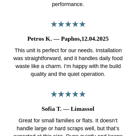
performance.
Petros K. — Paphos,12.04.2025
This unit is perfect for our needs. Installation
was straightforward, and it handles daily food
waste like a charm. I’m happy with the build
quality and the quiet operation.
Sofia T. — Limassol
Great for small families or flats. It doesn’t
handle large or hard scraps well, but that’s