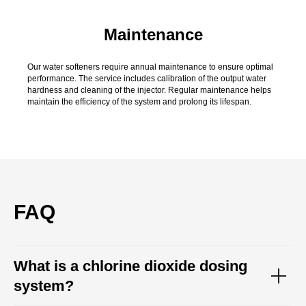
Maintenance
Our water softeners require annual maintenance to ensure optimal
performance. The service includes calibration of the output water
hardness and cleaning of the injector. Regular maintenance helps
maintain the efficiency of the system and prolong its lifespan.
FAQ
What is a chlorine dioxide dosing
system?