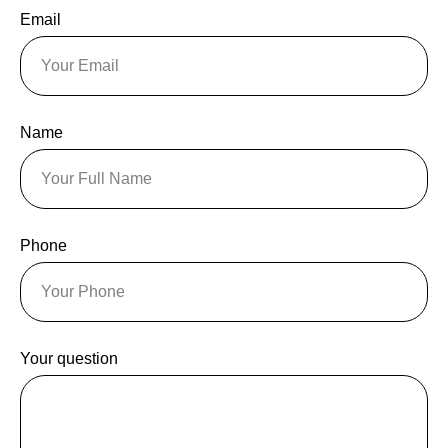
Email
Name
Phone
Your question