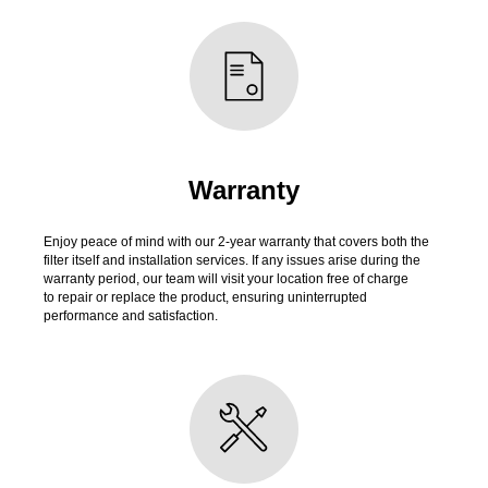
Warranty
Enjoy peace of mind with our 2-year warranty that covers both the
filter itself and installation services. If any issues arise during the
warranty period, our team will visit your location free of charge
to repair or replace the product, ensuring uninterrupted
performance and satisfaction.