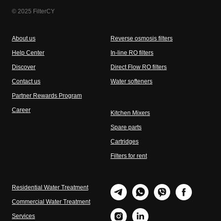
© 2025 FilterCY
About us
Reverse osmosis filters
Help Center
In-line RO filters
Discover
Direct Flow RO filters
Contact us
Water softeners
Partner Rewards Program
Career
Kitchen Mixers
Spare parts
Cartridges
Filters for rent
Residential Water Treatment
Commercial Water Treatment
Services