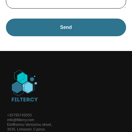
Send
+35795745055
info@filtercy.com
Eleftheriou Venizelou street,
3035, Limassol, Cyprus.