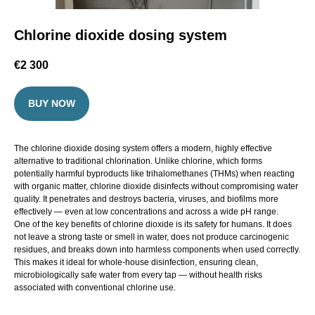
Chlorine dioxide dosing system
€
2 300
BUY NOW
The chlorine dioxide dosing system offers a modern, highly effective
alternative to traditional chlorination. Unlike chlorine, which forms
potentially harmful byproducts like trihalomethanes (THMs) when reacting
with organic matter, chlorine dioxide disinfects without compromising water
quality. It penetrates and destroys bacteria, viruses, and biofilms more
effectively — even at low concentrations and across a wide pH range.
One of the key benefits of chlorine dioxide is its safety for humans. It does
not leave a strong taste or smell in water, does not produce carcinogenic
residues, and breaks down into harmless components when used correctly.
This makes it ideal for whole-house disinfection, ensuring clean,
microbiologically safe water from every tap — without health risks
associated with conventional chlorine use.