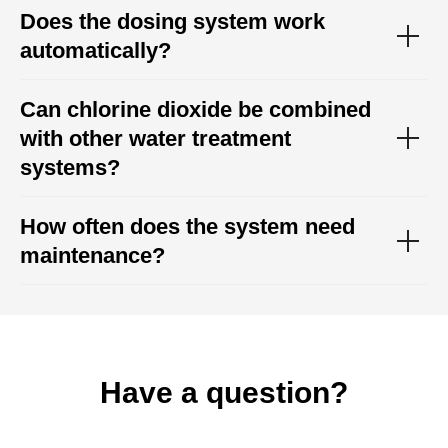
Does the dosing system work
automatically?
Can chlorine dioxide be combined
with other water treatment
systems?
How often does the system need
maintenance?
Have a question?