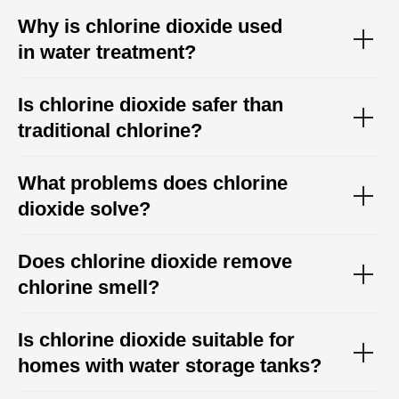
Why is chlorine dioxide used
in water treatment?
Is chlorine dioxide safer than
traditional chlorine?
What problems does chlorine
dioxide solve?
Does chlorine dioxide remove
chlorine smell?
Is chlorine dioxide suitable for
homes with water storage tanks?