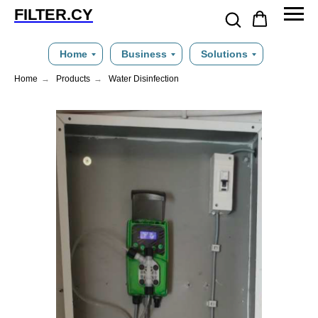
FILTER.CY
Home
Business
Solutions
Home
→
Products
→
Water Disinfection