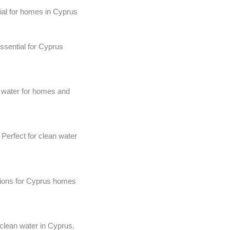
ial for homes in Cyprus
ssential for Cyprus
 water for homes and
 Perfect for clean water
tions for Cyprus homes
 clean water in Cyprus.