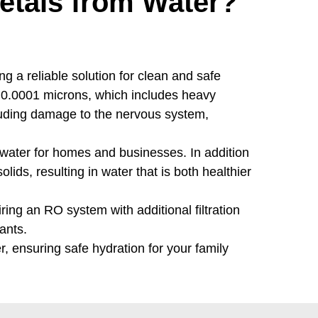
tals from Water?
g a reliable solution for clean and safe
 0.0001 microns, which includes heavy
cluding damage to the nervous system,
 water for homes and businesses. In addition
ids, resulting in water that is both healthier
ing an RO system with additional filtration
ants.
, ensuring safe hydration for your family