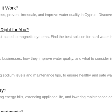
 It Work?
s, prevent limescale, and improve water quality in Cyprus. Discover 
Right for You?
salt-based to magnetic systems. Find the best solution for hard water 
 businesses, how they improve water quality, and what to consider i
ng sodium levels and maintenance tips, to ensure healthy and safe wa
ey?
energy bills, extending appliance life, and lowering maintenance cos