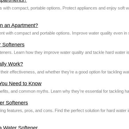
Apartments?
with compact, portable options. Protect appliances and enjoy soft wa
r in an Apartment?
ment with compact and portable options. Improve water quality even in
 Softeners
teners. Learn how they improve water quality and tackle hard water
ally Work?
heir effectiveness, and whether they’re a good option for tackling w
 You Need to Know
enefits, and common myths. Learn why they’re essential for tackling h
er Softeners
ding features, pros, and cons. Find the perfect solution for hard wate
a Water Softener