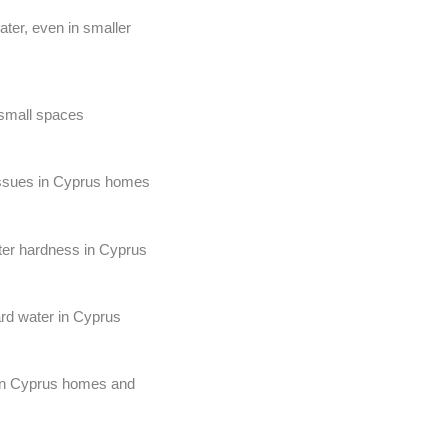
ter, even in smaller
 small spaces
 issues in Cyprus homes
ater hardness in Cyprus
ard water in Cyprus
r in Cyprus homes and