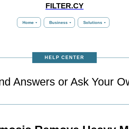
FILTER.CY
Home
Business
Solutions
HELP CENTER
ind Answers or Ask Your O