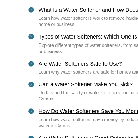
What Is a Water Softener and How Does
Learn how water softeners work to remove hardnes
home or business
Types of Water Softeners: Which One Is 
Explore different types of water softeners, from 
or business
Are Water Softeners Safe to Use?
Learn why water softeners are safe for homes and
Can a Water Softener Make You Sick?
Understand the safety of water softeners, includi
Cyprus
How Do Water Softeners Save You Mon
Learn how water softeners save money by reducing 
water in Cyprus