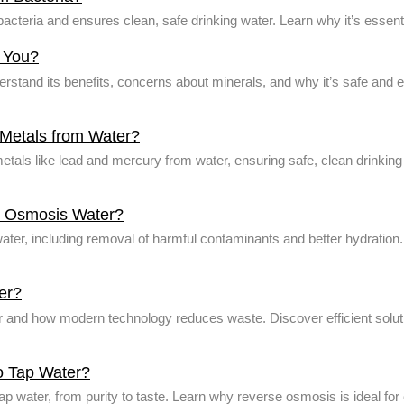
cteria and ensures clean, safe drinking water. Learn why it’s essent
r You?
rstand its benefits, concerns about minerals, and why it’s safe and e
etals from Water?
ls like lead and mercury from water, ensuring safe, clean drinking
se Osmosis Water?
ater, including removal of harmful contaminants and better hydration.
er?
and how modern technology reduces waste. Discover efficient solu
o Tap Water?
 water, from purity to taste. Learn why reverse osmosis is ideal for