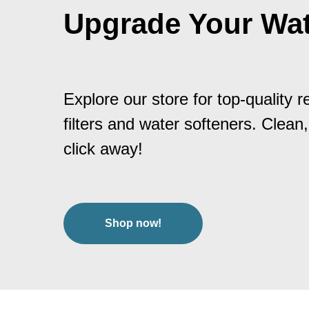
Upgrade Your Wat
Explore our store for top-quality 
filters and water softeners. Clean,
click away!
Shop now!