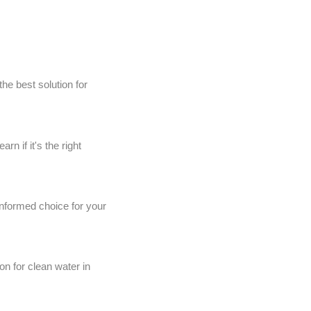
he best solution for
 if it's the right
informed choice for your
on for clean water in