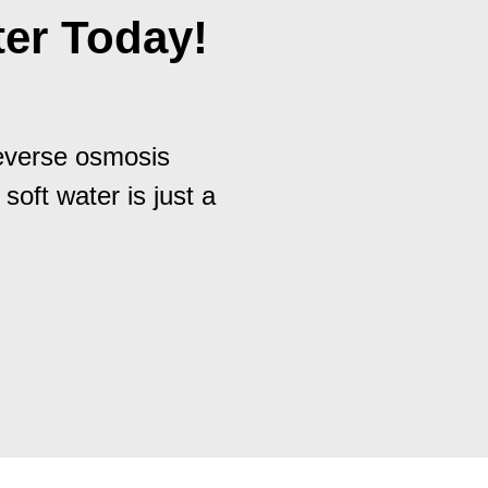
er Today!
reverse osmosis
 soft water is just a