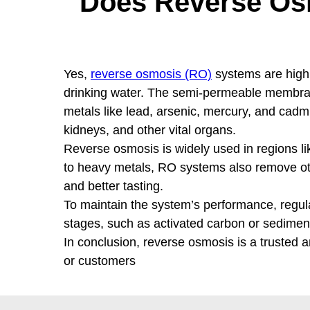
Does Reverse Os
Yes,
reverse osmosis (RO)
systems are highl
drinking water. The semi-permeable membran
metals like lead, arsenic, mercury, and cadm
kidneys, and other vital organs.
Reverse osmosis is widely used in regions li
to heavy metals, RO systems also remove other
and better tasting.
To maintain the system’s performance, regula
stages, such as activated carbon or sediment f
In conclusion, reverse osmosis is a trusted 
or customers