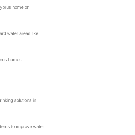
 Cyprus home or
ard water areas like
Cyprus homes
rinking solutions in
ystems to improve water