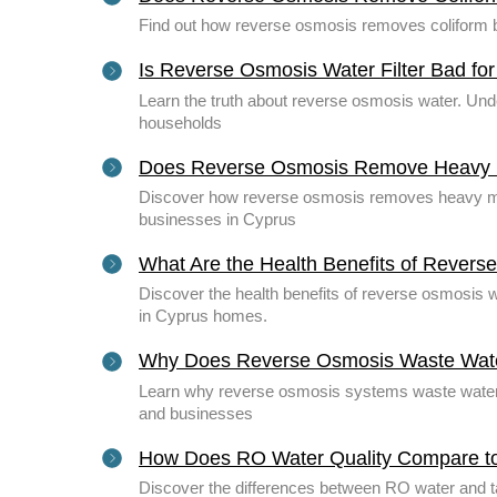
Find out how reverse osmosis removes coliform ba
Is Reverse Osmosis Water Filter Bad fo
Learn the truth about reverse osmosis water. Unde
households
Does Reverse Osmosis Remove Heavy M
Discover how reverse osmosis removes heavy meta
businesses in Cyprus
What Are the Health Benefits of Rever
Discover the health benefits of reverse osmosis w
in Cyprus homes.
Why Does Reverse Osmosis Waste Wat
Learn why reverse osmosis systems waste water 
and businesses
How Does RO Water Quality Compare t
Discover the differences between RO water and tap