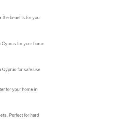
the benefits for your
in Cyprus for your home
n Cyprus for safe use
ter for your home in
ts. Perfect for hard