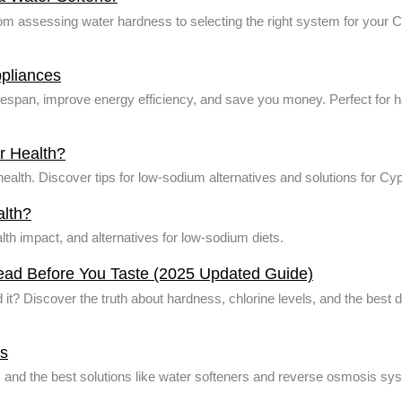
from assessing water hardness to selecting the right system for your
pliances
fespan, improve energy efficiency, and save you money. Perfect for h
ur Health?
r health. Discover tips for low-sodium alternatives and solutions for 
alth?
alth impact, and alternatives for low-sodium diets.
Read Before You Taste (2025 Updated Guide)
d it? Discover the truth about hardness, chlorine levels, and the best d
us
s, and the best solutions like water softeners and reverse osmosis s