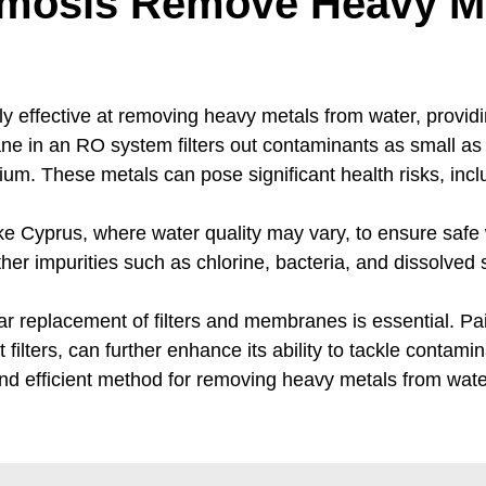
mosis Remove Heavy Me
y effective at removing heavy metals from water, providin
e in an RO system filters out contaminants as small as
ium. These metals can pose significant health risks, in
ke Cyprus, where water quality may vary, to ensure safe
 impurities such as chlorine, bacteria, and dissolved sol
r replacement of filters and membranes is essential. Pair
ilters, can further enhance its ability to tackle contamin
and efficient method for removing heavy metals from water