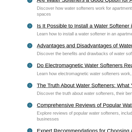
Are Water Softeners a Good Option for 
Discover how water softeners work for apartments 
spaces
Is It Possible to Install a Water Softene
Learn how to install a water softener in an apart
Advantages and Disadvantages of Water
Discover the benefits and drawbacks of water sof
Do Electromagnetic Water Softeners Re
Learn how electromagnetic water softeners work, t
The Truth About Water Softeners: What
Discover the truth about water softeners, their b
Comprehensive Reviews of Popular Wat
Explore reviews of popular water softeners, inclu
businesses
Expert Recommendations for Choosing 