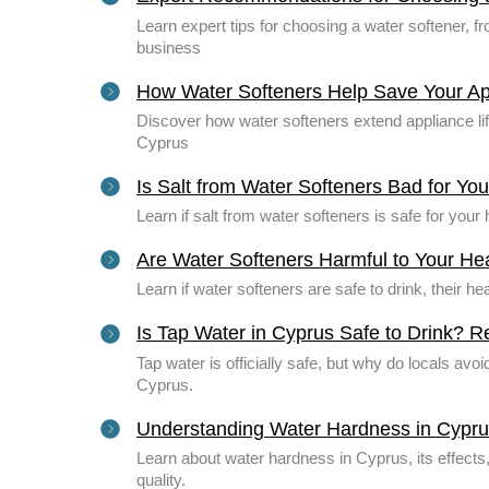
Learn expert tips for choosing a water softener, 
business
How Water Softeners Help Save Your Ap
Discover how water softeners extend appliance li
Cyprus
Is Salt from Water Softeners Bad for Yo
Learn if salt from water softeners is safe for you
Are Water Softeners Harmful to Your He
Learn if water softeners are safe to drink, their he
Is Tap Water in Cyprus Safe to Drink? 
Tap water is officially safe, but why do locals avoi
Cyprus.
Understanding Water Hardness in Cypr
Learn about water hardness in Cyprus, its effect
quality.