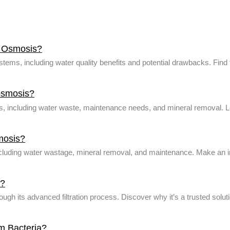
e Osmosis?
ems, including water quality benefits and potential drawbacks. Find t
osmosis?
including water waste, maintenance needs, and mineral removal. Learn
mosis?
including water wastage, mineral removal, and maintenance. Make an 
a?
h its advanced filtration process. Discover why it’s a trusted soluti
m Bacteria?