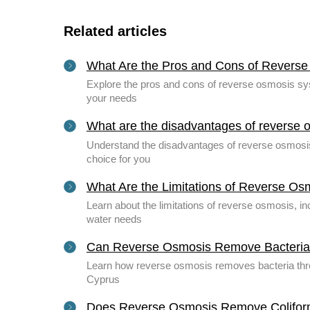
Related articles
What Are the Pros and Cons of Revers
Explore the pros and cons of reverse osmosis syst
your needs
What are the disadvantages of reverse 
Understand the disadvantages of reverse osmosis, 
choice for you
What Are the Limitations of Reverse Os
Learn about the limitations of reverse osmosis, 
water needs
Can Reverse Osmosis Remove Bacteri
Learn how reverse osmosis removes bacteria throug
Cyprus
Does Reverse Osmosis Remove Colifor