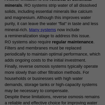
minerals
. RO systems strip water of all dissolved
solids, including essential minerals like calcium
and magnesium. Although this improves water
purity, it can leave the water "flat" in taste and less
mineral-rich.
Many systems
now include
a remineralization stage to address this issue.
RO systems also require
regular maintenance
.
Filters and membranes must be replaced
periodically to maintain optimal performance, which
adds ongoing costs to the initial investment.
Finally, reverse osmosis systems typically operate
more slowly than other filtration methods. For
households or businesses with high water
demands, storage tanks or high-capacity systems
may be necessary to compensate.
Despite these limitations, reverse osmosis remains
a reliable and effective choice for improving water