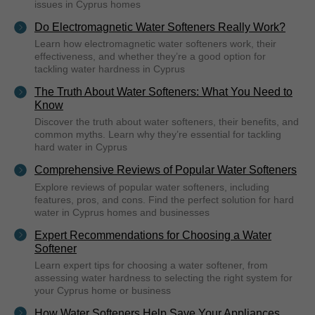
issues in Cyprus homes
Do Electromagnetic Water Softeners Really Work?
Learn how electromagnetic water softeners work, their
effectiveness, and whether they’re a good option for
tackling water hardness in Cyprus
The Truth About Water Softeners: What You Need to
Know
Discover the truth about water softeners, their benefits, and
common myths. Learn why they’re essential for tackling
hard water in Cyprus
Comprehensive Reviews of Popular Water Softeners
Explore reviews of popular water softeners, including
features, pros, and cons. Find the perfect solution for hard
water in Cyprus homes and businesses
Expert Recommendations for Choosing a Water
Softener
Learn expert tips for choosing a water softener, from
assessing water hardness to selecting the right system for
your Cyprus home or business
How Water Softeners Help Save Your Appliances