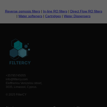
Reverse osmosis filters
|
In-line RO filters
|
Direct Flow RO filters
|
Water softeners
|
Cartridges
|
Water Dispensers
+35795745055
info@filtercy.com
Eleftheriou Venizelou street,
3035, Limassol, Cyprus.
© 2025 FilterCY