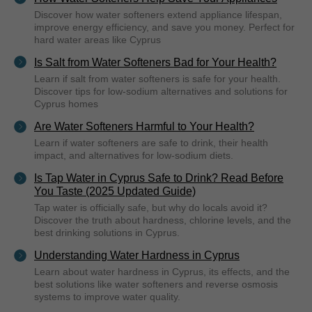
Discover how water softeners extend appliance lifespan,
improve energy efficiency, and save you money. Perfect for
hard water areas like Cyprus
Is Salt from Water Softeners Bad for Your Health?
Learn if salt from water softeners is safe for your health.
Discover tips for low-sodium alternatives and solutions for
Cyprus homes
Are Water Softeners Harmful to Your Health?
Learn if water softeners are safe to drink, their health
impact, and alternatives for low-sodium diets.
Is Tap Water in Cyprus Safe to Drink? Read Before
You Taste (2025 Updated Guide)
Tap water is officially safe, but why do locals avoid it?
Discover the truth about hardness, chlorine levels, and the
best drinking solutions in Cyprus.
Understanding Water Hardness in Cyprus
Learn about water hardness in Cyprus, its effects, and the
best solutions like water softeners and reverse osmosis
systems to improve water quality.