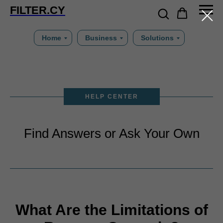
FILTER.CY
Home
Business
Solutions
HELP CENTER
Find Answers or Ask Your Own
What Are the Limitations of