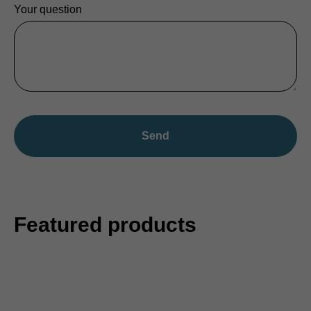
Your question
Send
Featured products