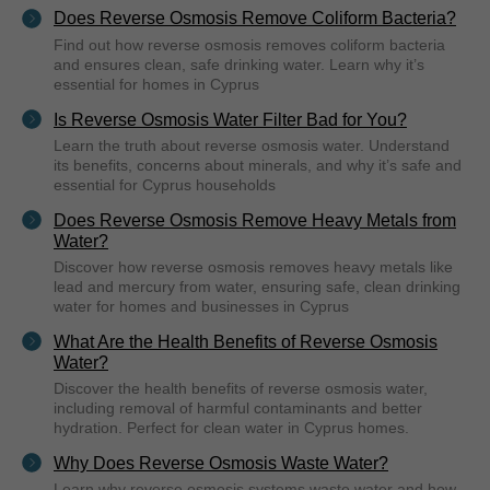
Does Reverse Osmosis Remove Coliform Bacteria?
Find out how reverse osmosis removes coliform bacteria
and ensures clean, safe drinking water. Learn why it’s
essential for homes in Cyprus
Is Reverse Osmosis Water Filter Bad for You?
Learn the truth about reverse osmosis water. Understand
its benefits, concerns about minerals, and why it’s safe and
essential for Cyprus households
Does Reverse Osmosis Remove Heavy Metals from
Water?
Discover how reverse osmosis removes heavy metals like
lead and mercury from water, ensuring safe, clean drinking
water for homes and businesses in Cyprus
What Are the Health Benefits of Reverse Osmosis
Water?
Discover the health benefits of reverse osmosis water,
including removal of harmful contaminants and better
hydration. Perfect for clean water in Cyprus homes.
Why Does Reverse Osmosis Waste Water?
Learn why reverse osmosis systems waste water and how