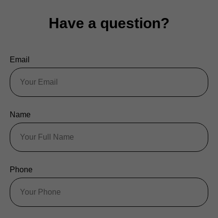
Have a question?
Email
Name
Phone