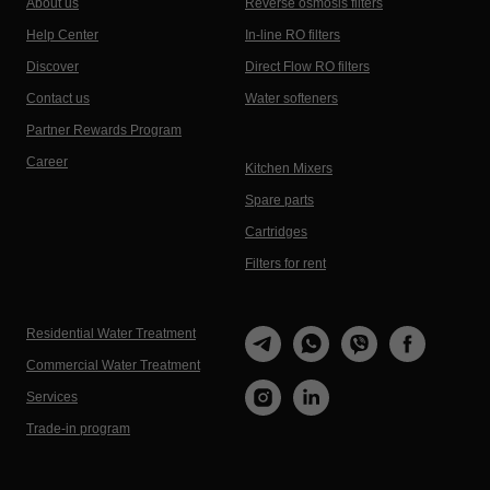
About us
Reverse osmosis filters
Help Center
In-line RO filters
Discover
Direct Flow RO filters
Contact us
Water softeners
Partner Rewards Program
Career
Kitchen Mixers
Spare parts
Cartridges
Filters for rent
Residential Water Treatment
Commercial Water Treatment
Services
Trade-in program