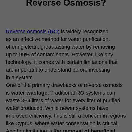
Reverse Osmosis?
Reverse osmosis (RO)
is widely recognized
as an effective method for water purification,
offering clean, great-tasting water by removing
up to 99% of contaminants. However, like any
technology, it comes with certain limitations that
are important to understand before investing
in a system.
One of the primary drawbacks of reverse osmosis
is
water wastage
. Traditional RO systems can
waste 3−4 liters of water for every liter of purified
water produced. While newer systems have
improved efficiency, this is still a concern in regions
like Cyprus, where water conservation is critical.
Another limitation is the
removal of beneficial