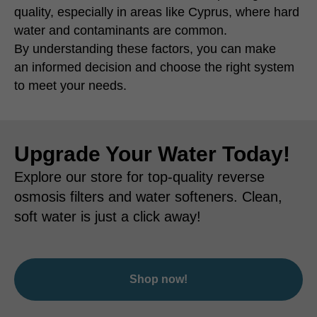
quality, especially in areas like Cyprus, where hard
water and contaminants are common.
By understanding these factors, you can make
an informed decision and choose the right system
to meet your needs.
Upgrade Your Water Today!
Explore our store for top-quality reverse
osmosis filters and water softeners. Clean,
soft water is just a click away!
Shop now!