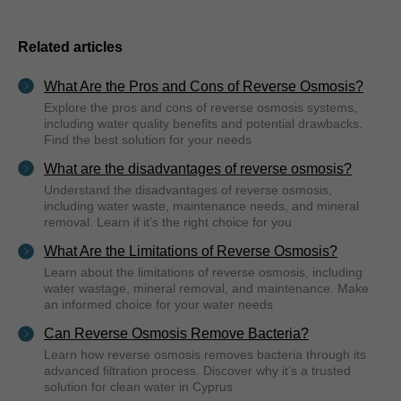
Related articles
What Are the Pros and Cons of Reverse Osmosis?
Explore the pros and cons of reverse osmosis systems,
including water quality benefits and potential drawbacks.
Find the best solution for your needs
What are the disadvantages of reverse osmosis?
Understand the disadvantages of reverse osmosis,
including water waste, maintenance needs, and mineral
removal. Learn if it's the right choice for you
What Are the Limitations of Reverse Osmosis?
Learn about the limitations of reverse osmosis, including
water wastage, mineral removal, and maintenance. Make
an informed choice for your water needs
Can Reverse Osmosis Remove Bacteria?
Learn how reverse osmosis removes bacteria through its
advanced filtration process. Discover why it’s a trusted
solution for clean water in Cyprus