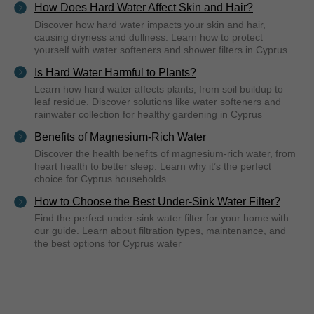
How Does Hard Water Affect Skin and Hair?
Discover how hard water impacts your skin and hair,
causing dryness and dullness. Learn how to protect
yourself with water softeners and shower filters in Cyprus
Is Hard Water Harmful to Plants?
Learn how hard water affects plants, from soil buildup to
leaf residue. Discover solutions like water softeners and
rainwater collection for healthy gardening in Cyprus
Benefits of Magnesium-Rich Water
Discover the health benefits of magnesium-rich water, from
heart health to better sleep. Learn why it’s the perfect
choice for Cyprus households.
How to Choose the Best Under-Sink Water Filter?
Find the perfect under-sink water filter for your home with
our guide. Learn about filtration types, maintenance, and
the best options for Cyprus water